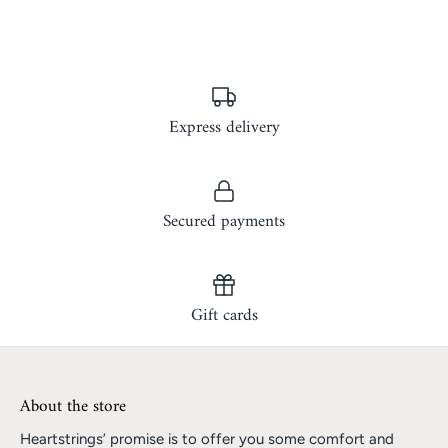
Express delivery
Secured payments
Gift cards
About the store
Heartstrings’ promise is to offer you some comfort and