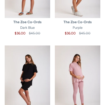
The Zoe Co-Ords
The Zoe Co-Ords
Dark Blue
Purple
$36.00
$45.00
$36.00
$45.00