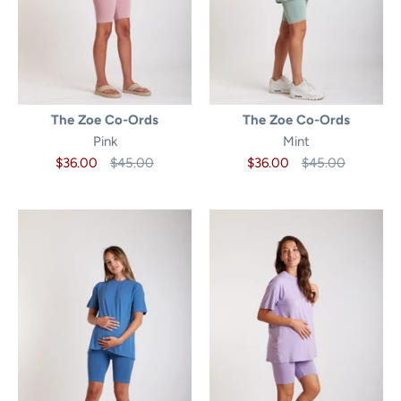
The Zoe Co-Ords
The Zoe Co-Ords
Pink
Mint
$36.00
$45.00
$36.00
$45.00