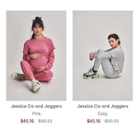
Jessica Co-ord Joggers
Jessica Co-ord Joggers
Pink
Grey
$45.16
$90.33
$45.16
$90.33