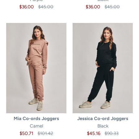
$36.00
$45.00
$36.00
$45.00
Mia Co-ords Joggers
Jessica Co-ord Joggers
Camel
Black
$50.71
$101.42
$45.16
$90.33