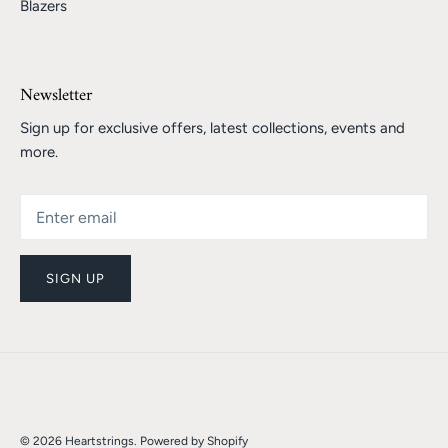
Blazers
Newsletter
Sign up for exclusive offers, latest collections, events and
more.
SIGN UP
© 2026
Heartstrings
.
Powered by Shopify