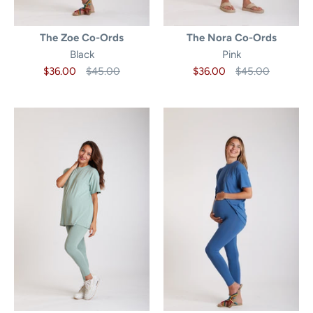
The Zoe Co-Ords
The Nora Co-Ords
Black
Pink
$36.00
$45.00
$36.00
$45.00