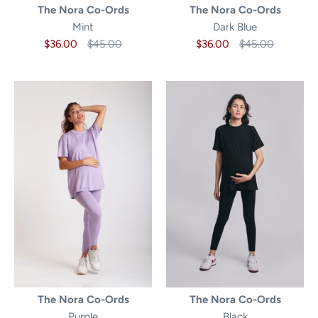
The Nora Co-Ords
The Nora Co-Ords
Mint
Dark Blue
$36.00
$45.00
$36.00
$45.00
The Nora Co-Ords
The Nora Co-Ords
Purple
Black