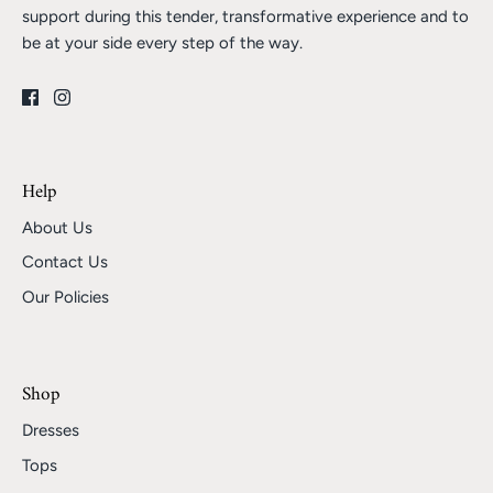
support during this tender, transformative experience and to
be at your side every step of the way.
Help
About Us
Contact Us
Our Policies
Shop
Dresses
Tops