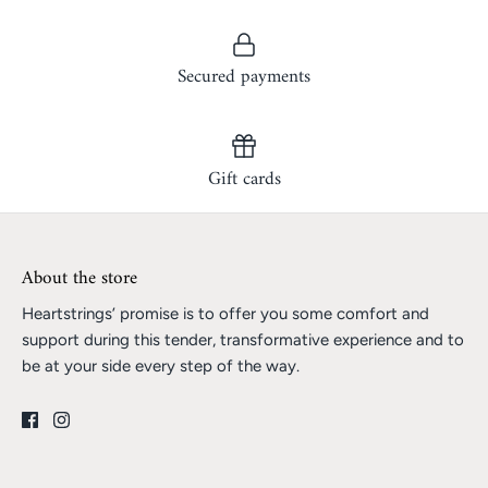
Secured payments
Gift cards
About the store
Heartstrings’ promise is to offer you some comfort and
support during this tender, transformative experience and to
be at your side every step of the way.