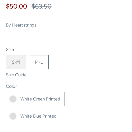
$50.00
$63.50
By
Heartstrings
Size
S-M
M-L
Size Guide
Color
White Green Printed
White Blue Printed