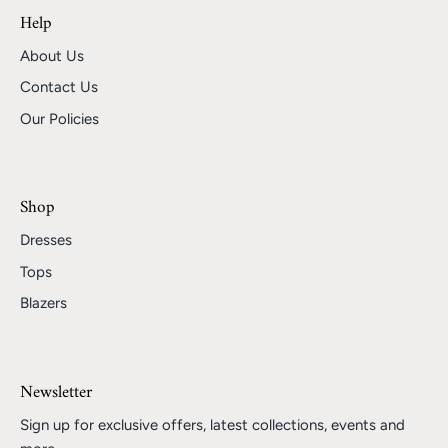
Help
About Us
Contact Us
Our Policies
Shop
Dresses
Tops
Blazers
Newsletter
Sign up for exclusive offers, latest collections, events and