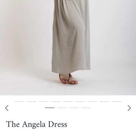
The Angela Dress