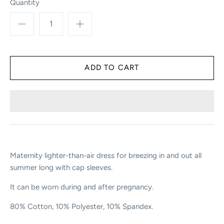
Quantity
Maternity lighter-than-air dress for breezing in and out all
summer long with cap sleeves.
It can be worn during and after pregnancy.
80% Cotton, 10% Polyester, 10% Spandex.