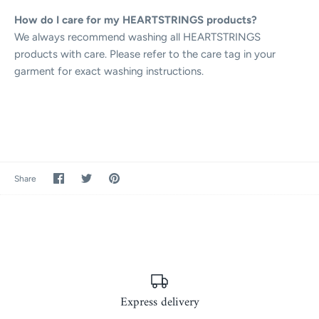
How do I care for my HEARTSTRINGS products?
We always recommend washing all HEARTSTRINGS
products with care. Please refer to the care tag in your
garment for exact washing instructions.
Share
Share
Pin
Share
on
on
it
Facebook
Twitter
Express delivery