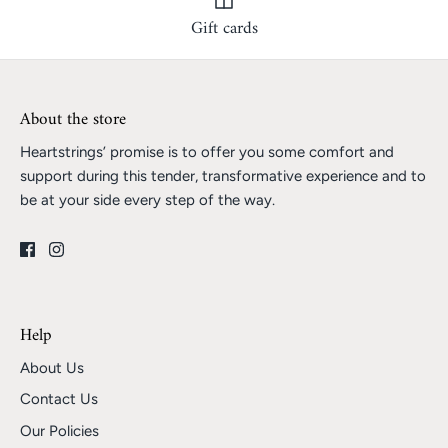
Gift cards
About the store
Heartstrings’ promise is to offer you some comfort and
support during this tender, transformative experience and to
be at your side every step of the way.
Help
About Us
Contact Us
Our Policies