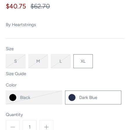
$40.75
$62.70
By
Heartstrings
Size
S
M
L
XL
Size Guide
Color
Black
Dark Blue
Quantity