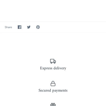
Share
Share
Pin
Share
on
on
it
Facebook
Twitter
Express delivery
Secured payments