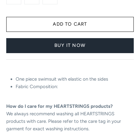
BUY IT NOW
One piece swimsuit with elastic on the sides
F
abric Composition:
How do I care for my HEARTSTRINGS products?
We always recommend washing all HEARTSTRINGS
products with care. Please refer to the care tag in your
garment for exact washing instructions.