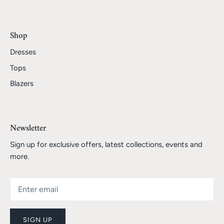
Shop
Dresses
Tops
Blazers
Newsletter
Sign up for exclusive offers, latest collections, events and
more.
SIGN UP