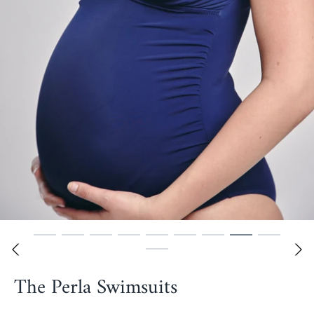
The Perla Swimsuits